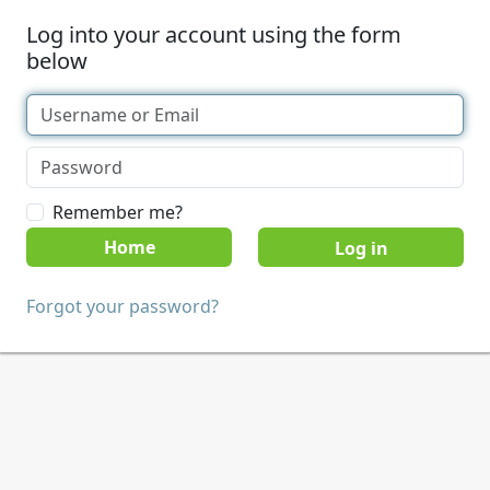
Log into your account using the form
below
Remember me?
Home
Forgot your password?