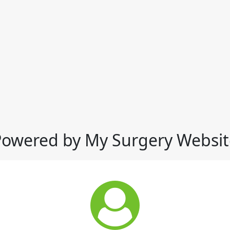
Powered by My Surgery Websit