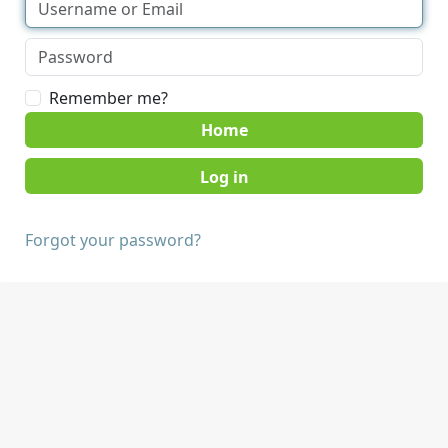
Remember me?
Home
Forgot your password?