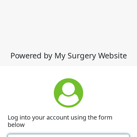
Powered by My Surgery Website
Log into your account using the form
below