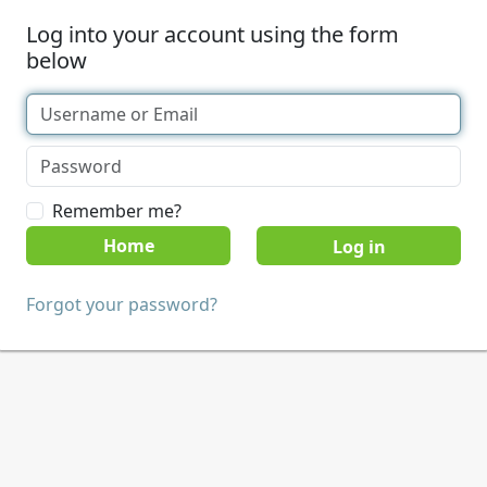
Log into your account using the form
below
Remember me?
Home
Forgot your password?