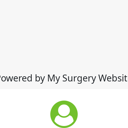
Powered by My Surgery Websit