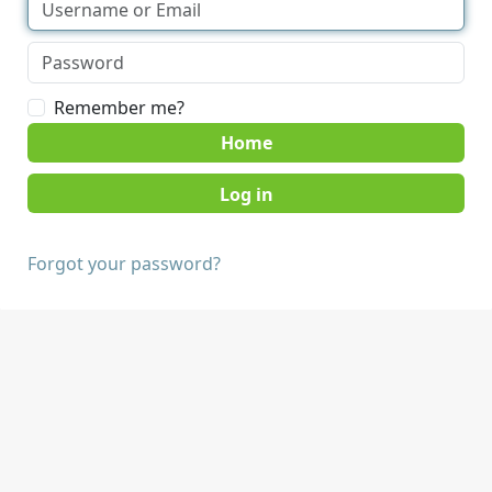
Remember me?
Home
Forgot your password?