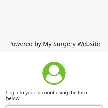
Powered by My Surgery Website
Log into your account using the form
below