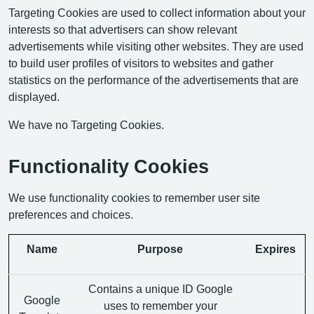
Targeting Cookies are used to collect information about your
interests so that advertisers can show relevant
advertisements while visiting other websites. They are used
to build user profiles of visitors to websites and gather
statistics on the performance of the advertisements that are
displayed.
We have no Targeting Cookies.
Functionality Cookies
We use functionality cookies to remember user site
preferences and choices.
Name
Purpose
Expires
Contains a unique ID Google
Google
uses to remember your