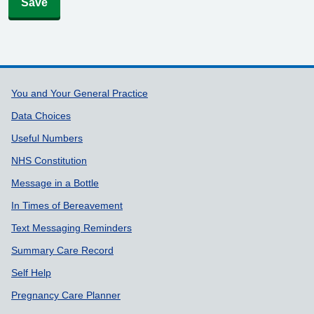
Save
Support links
You and Your General Practice
Data Choices
Useful Numbers
NHS Constitution
Message in a Bottle
In Times of Bereavement
Text Messaging Reminders
Summary Care Record
Self Help
Pregnancy Care Planner