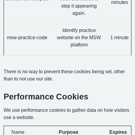
minutes
stop it appearing
again.
Identify practice
msw-practice-code
website on the MSW
1 minute
platform
There is no way to prevent these cookies being set, other
than to not use our site.
Performance Cookies
We use performance cookies to gather data on how visitors
use a website.
Name
Purpose
Expires