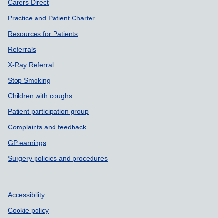
Carers Direct
Practice and Patient Charter
Resources for Patients
Referrals
X-Ray Referral
Stop Smoking
Children with coughs
Patient participation group
Complaints and feedback
GP earnings
Surgery policies and procedures
Accessibility
Cookie policy