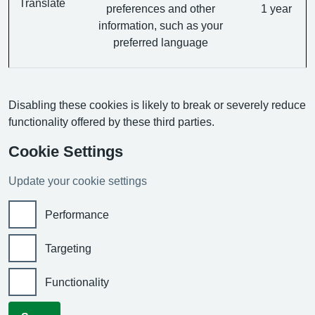
Translate
preferences and other
1 year
information, such as your
preferred language
Disabling these cookies is likely to break or severely reduce
functionality offered by these third parties.
Cookie Settings
Update your cookie settings
Performance
Targeting
Functionality