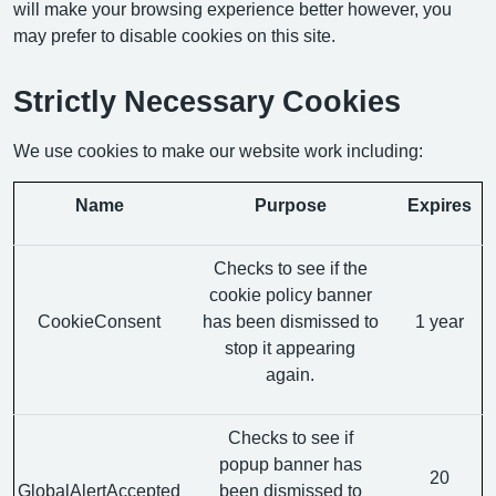
will make your browsing experience better however, you
may prefer to disable cookies on this site.
Strictly Necessary Cookies
We use cookies to make our website work including:
Name
Purpose
Expires
Checks to see if the
cookie policy banner
CookieConsent
has been dismissed to
1 year
stop it appearing
again.
Checks to see if
popup banner has
20
GlobalAlertAccepted
been dismissed to