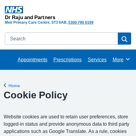
Dr Raju and Partners
Meir Primary Care Centre
ST3 6AB
0300 790 0169
Search
Se
Appointments
Prescriptions
Services
More
Browse
Home
Back to
Cookie Policy
Website cookies are used to retain user preferences, store
logged-in status and provide anonymous data to third party
applications such as Google Translate. As a rule, cookies