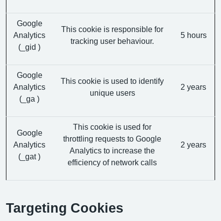
Google
This cookie is responsible for
Analytics
5 hours
tracking user behaviour.
(_gid )
Google
This cookie is used to identify
Analytics
2 years
unique users
(_ga )
This cookie is used for
Google
throttling requests to Google
Analytics
2 years
Analytics to increase the
(_gat )
efficiency of network calls
Targeting Cookies