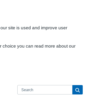
 our site is used and improve user
ur choice you can read more about our
Search
Search