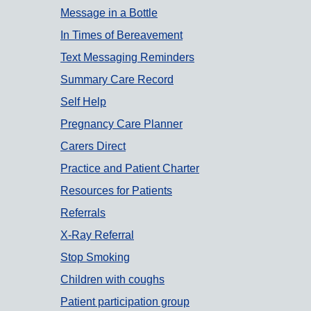
Message in a Bottle
In Times of Bereavement
Text Messaging Reminders
Summary Care Record
Self Help
Pregnancy Care Planner
Carers Direct
Practice and Patient Charter
Resources for Patients
Referrals
X-Ray Referral
Stop Smoking
Children with coughs
Patient participation group