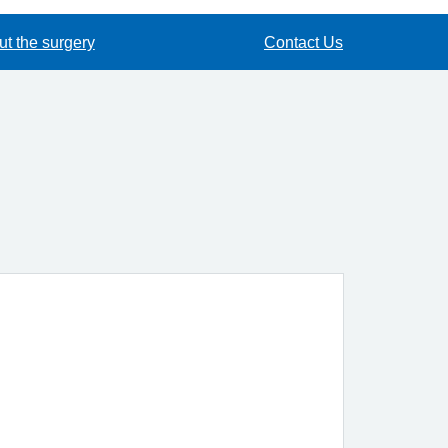
t the surgery
Contact Us