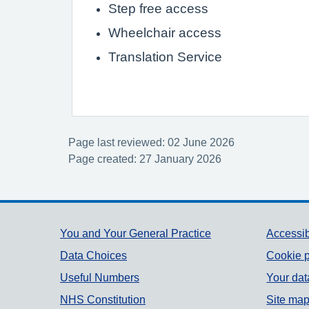
Step free access
Wheelchair access
Translation Service
Page last reviewed: 02 June 2026
Page created: 27 January 2026
Support links
You and Your General Practice
Accessib
Data Choices
Cookie p
Useful Numbers
Your dat
NHS Constitution
Site ma