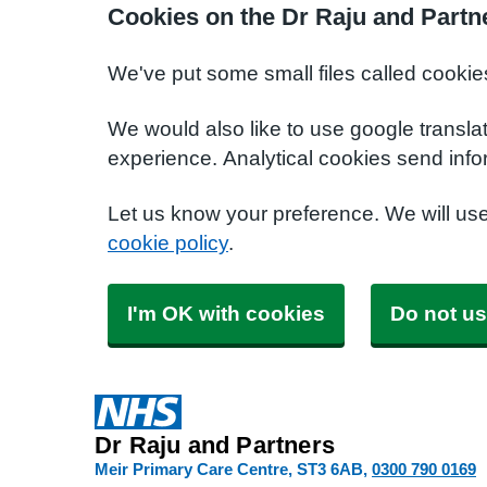
Cookies on the Dr Raju and Partn
We've put some small files called cookie
We would also like to use google transla
experience. Analytical cookies send info
Let us know your preference. We will us
cookie policy
.
I'm OK with cookies
Do not us
Dr Raju and Partners
Meir Primary Care Centre
ST3 6AB
0300 790 0169