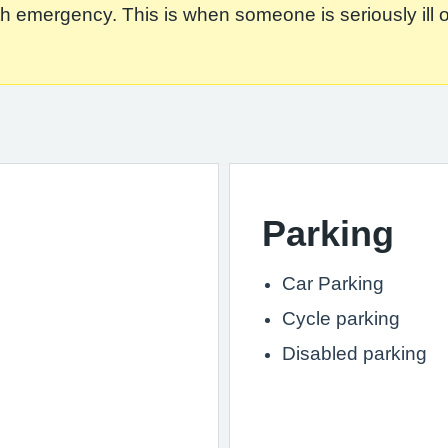
 emergency. This is when someone is seriously ill or in
Parking
Car Parking
Cycle parking
Disabled parking