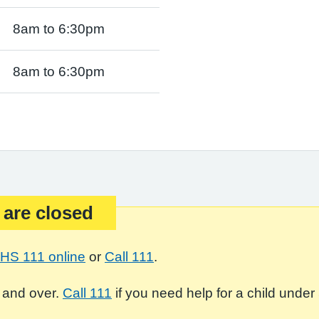
8am to 6:30pm
8am to 6:30pm
 are closed
HS 111 online
or
Call 111
.
 and over.
Call 111
if you need help for a child under 