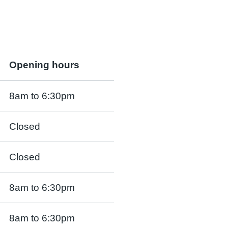
Opening hours
8am to 6:30pm
Closed
Closed
8am to 6:30pm
8am to 6:30pm