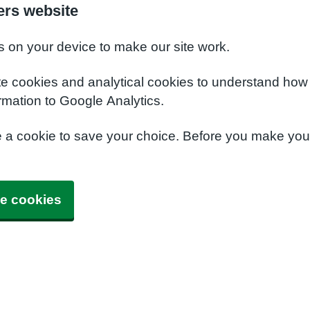
ers website
s on your device to make our site work.
te cookies and analytical cookies to understand how
rmation to Google Analytics.
e a cookie to save your choice. Before you make yo
e cookies