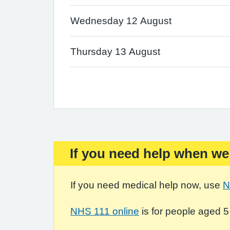
Wednesday 12 August
Thursday 13 August
If you need help when we
Important:
If you need medical help now, use
N
NHS 111 online
is for people aged 5