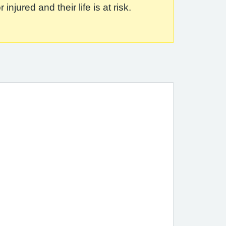
jured and their life is at risk.