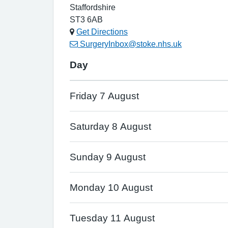
Staffordshire
ST3 6AB
Get Directions
SurgeryInbox@stoke.nhs.uk
Day
Friday 7 August
Saturday 8 August
Sunday 9 August
Monday 10 August
Tuesday 11 August