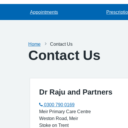
Appointments
Prescripti
Home
Contact Us
Contact Us
Dr Raju and Partners
0300 790 0169
Meir Primary Care Centre
Weston Road, Meir
Stoke on Trent