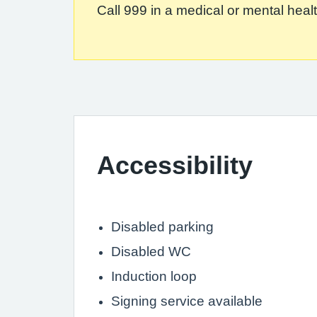
Call 999 in a medical or mental health
Accessibility
Disabled parking
Disabled WC
Induction loop
Signing service available