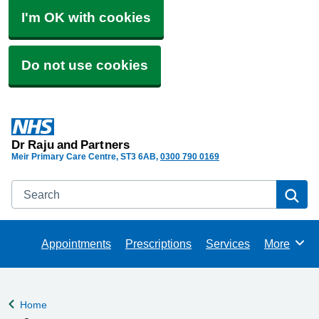
I'm OK with cookies
Do not use cookies
Dr Raju and Partners
Meir Primary Care Centre
ST3 6AB
0300 790 0169
Search
Se
Appointments
Prescriptions
Services
More
Browse
Home
Back to