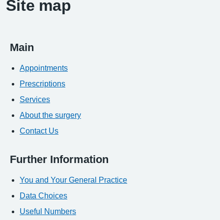
Site map
Main
Appointments
Prescriptions
Services
About the surgery
Contact Us
Further Information
You and Your General Practice
Data Choices
Useful Numbers