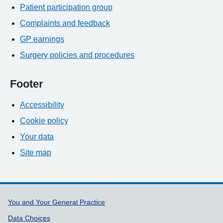
Patient participation group
Complaints and feedback
GP earnings
Surgery policies and procedures
Footer
Accessibility
Cookie policy
Your data
Site map
Support links
You and Your General Practice
Data Choices