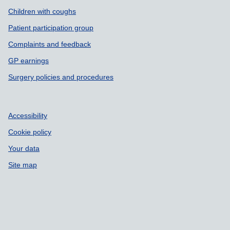
Children with coughs
Patient participation group
Complaints and feedback
GP earnings
Surgery policies and procedures
Accessibility
Cookie policy
Your data
Site map