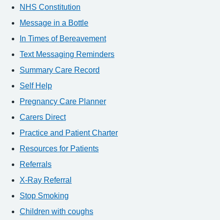
NHS Constitution
Message in a Bottle
In Times of Bereavement
Text Messaging Reminders
Summary Care Record
Self Help
Pregnancy Care Planner
Carers Direct
Practice and Patient Charter
Resources for Patients
Referrals
X-Ray Referral
Stop Smoking
Children with coughs