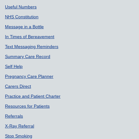
Useful Numbers
NHS Constitution
Message in a Bottle
In Times of Bereavement
Text Messaging Reminders
Summary Care Record
Self Help
Pregnancy Care Planner
Carers Direct
Practice and Patient Charter
Resources for Patients
Referrals
X-Ray Referral
Stop Smoking