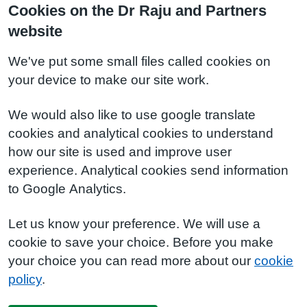
Cookies on the Dr Raju and Partners
website
We've put some small files called cookies on
your device to make our site work.
We would also like to use google translate
cookies and analytical cookies to understand
how our site is used and improve user
experience. Analytical cookies send information
to Google Analytics.
Let us know your preference. We will use a
cookie to save your choice. Before you make
your choice you can read more about our
cookie
policy
.