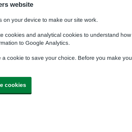
ers website
s on your device to make our site work.
te cookies and analytical cookies to understand how
rmation to Google Analytics.
e a cookie to save your choice. Before you make yo
e cookies