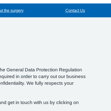
t the surgery
Contact Us
f the General Data Protection Regulation
quired in order to carry out our business
fidentiality. We fully respects your
nd get in touch with us by clicking on