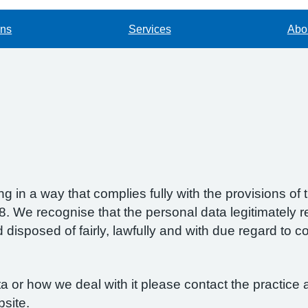
ons
Services
Abou
g in a way that complies fully with the provisions o
 We recognise that the personal data legitimately re
isposed of fairly, lawfully and with due regard to con
 or how we deal with it please contact the practice a
bsite.