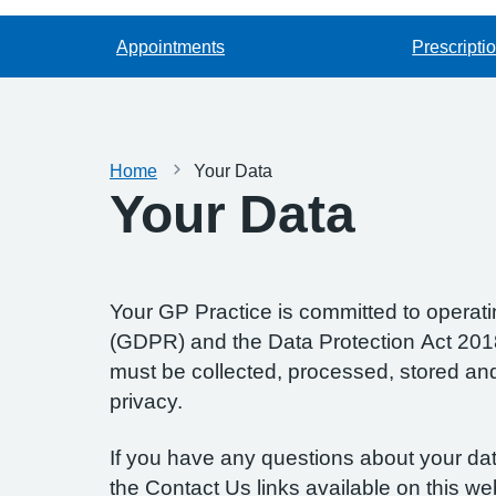
Appointments
Prescripti
Home
Your Data
Your Data
Your GP Practice is committed to operatin
(GDPR) and the Data Protection Act 2018.
must be collected, processed, stored and d
privacy.
If you have any questions about your data
the Contact Us links available on this we