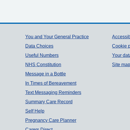
Support links
You and Your General Practice
Accessib
Data Choices
Cookie p
Useful Numbers
Your dat
NHS Constitution
Site ma
Message in a Bottle
In Times of Bereavement
Text Messaging Reminders
Summary Care Record
Self Help
Pregnancy Care Planner
Carers Direct