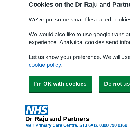
Cookies on the Dr Raju and Partn
We've put some small files called cookie
We would also like to use google transla
experience. Analytical cookies send info
Let us know your preference. We will us
cookie policy
.
I'm OK with cookies
Do not us
Dr Raju and Partners
Meir Primary Care Centre
ST3 6AB
0300 790 0169