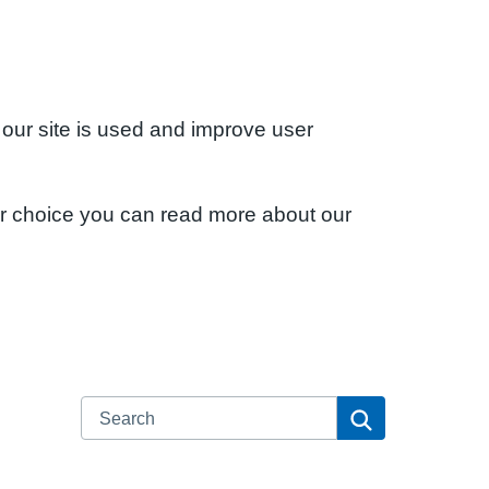
 our site is used and improve user
ur choice you can read more about our
Search
Search