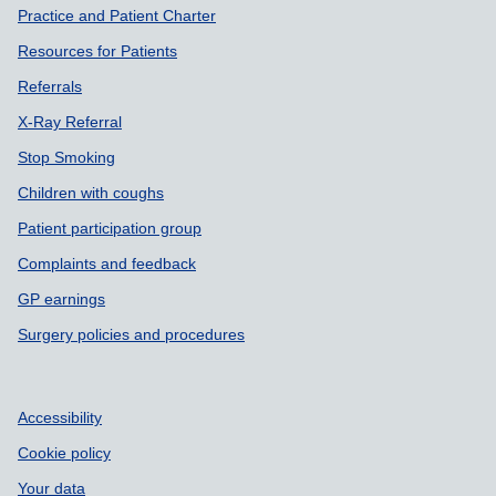
Practice and Patient Charter
Resources for Patients
Referrals
X-Ray Referral
Stop Smoking
Children with coughs
Patient participation group
Complaints and feedback
GP earnings
Surgery policies and procedures
Accessibility
Cookie policy
Your data