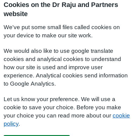
Cookies on the Dr Raju and Partners
website
We've put some small files called cookies on
your device to make our site work.
We would also like to use google translate
cookies and analytical cookies to understand
how our site is used and improve user
experience. Analytical cookies send information
to Google Analytics.
Let us know your preference. We will use a
cookie to save your choice. Before you make
your choice you can read more about our
cookie
policy
.