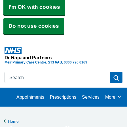
I'm OK with cookies
Do not use cookies
Dr Raju and Partners
Meir Primary Care Centre
ST3 6AB
0300 790 0169
Search
Se
Appointments
Prescriptions
Services
More
Browse
Home
Back to