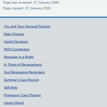
Page last reviewed: 27 January 2026
Page created: 27 January 2026
Support links
You and Your General Practice
Data Choices
Useful Numbers
NHS Constitution
Message in a Bottle
In Times of Bereavement
Text Messaging Reminders
Summary Care Record
Self Help
Pregnancy Care Planner
Carers Direct