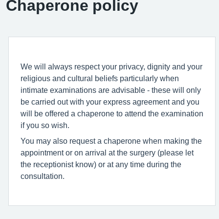
Chaperone policy
We will always respect your privacy, dignity and your
religious and cultural beliefs particularly when
intimate examinations are advisable - these will only
be carried out with your express agreement and you
will be offered a chaperone to attend the examination
if you so wish.
You may also request a chaperone when making the
appointment or on arrival at the surgery (please let
the receptionist know) or at any time during the
consultation.