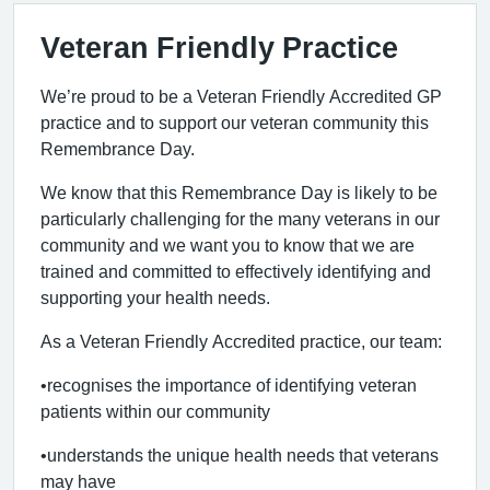
Veteran Friendly Practice
We’re proud to be a Veteran Friendly Accredited GP
practice and to support our veteran community this
Remembrance Day.
We know that this Remembrance Day is likely to be
particularly challenging for the many veterans in our
community and we want you to know that we are
trained and committed to effectively identifying and
supporting your health needs.
As a Veteran Friendly Accredited practice, our team:
•recognises the importance of identifying veteran
patients within our community
•understands the unique health needs that veterans
may have