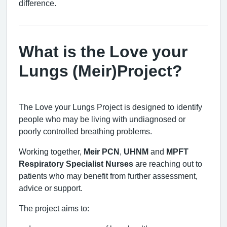
difference.
What is the Love your
Lungs (Meir)Project?
The Love your Lungs Project is designed to identify
people who may be living with undiagnosed or
poorly controlled breathing problems.
Working together,
Meir PCN
,
UHNM
and
MPFT
Respiratory Specialist Nurses
are reaching out to
patients who may benefit from further assessment,
advice or support.
The project aims to: