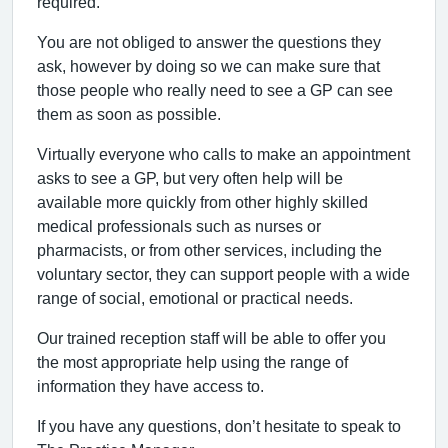
required.
You are not obliged to answer the questions they
ask, however by doing so we can make sure that
those people who really need to see a GP can see
them as soon as possible.
Virtually everyone who calls to make an appointment
asks to see a GP, but very often help will be
available more quickly from other highly skilled
medical professionals such as nurses or
pharmacists, or from other services, including the
voluntary sector, they can support people with a wide
range of social, emotional or practical needs.
Our trained reception staff will be able to offer you
the most appropriate help using the range of
information they have access to.
If you have any questions, don’t hesitate to speak to