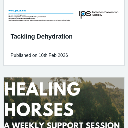
Tackling Dehydration
Published on 10th Feb 2026