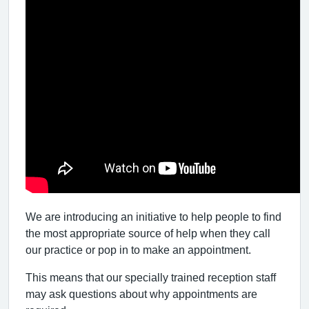
We are introducing an initiative to help people to find
the most appropriate source of help when they call
our practice or pop in to make an appointment.
This means that our specially trained reception staff
may ask questions about why appointments are