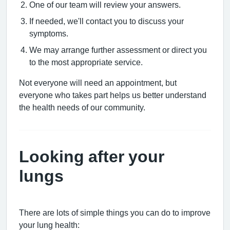
One of our team will review your answers.
If needed, we'll contact you to discuss your
symptoms.
We may arrange further assessment or direct you
to the most appropriate service.
Not everyone will need an appointment, but
everyone who takes part helps us better understand
the health needs of our community.
Looking after your
lungs
There are lots of simple things you can do to improve
your lung health: