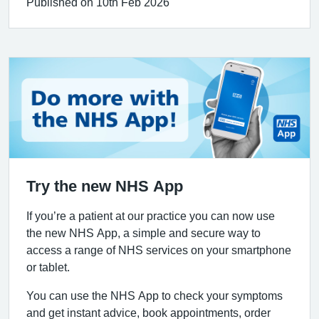
Published on 10th Feb 2026
Try the new NHS App
If you’re a patient at our practice you can now use
the new NHS App, a simple and secure way to
access a range of NHS services on your smartphone
or tablet.
You can use the NHS App to check your symptoms
and get instant advice, book appointments, order