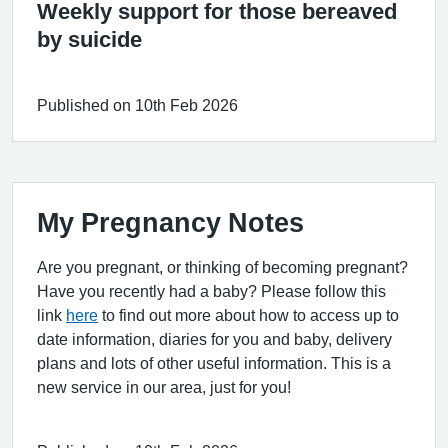
Weekly support for those bereaved
by suicide
Published on 10th Feb 2026
My Pregnancy Notes
Are you pregnant, or thinking of becoming pregnant?
Have you recently had a baby? Please follow this
link
here
to find out more about how to access up to
date information, diaries for you and baby, delivery
plans and lots of other useful information. This is a
new service in our area, just for you!