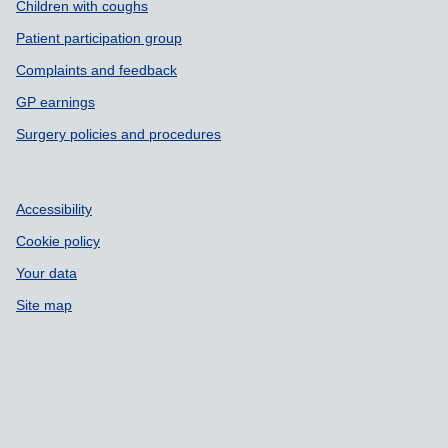
Children with coughs
Patient participation group
Complaints and feedback
GP earnings
Surgery policies and procedures
Accessibility
Cookie policy
Your data
Site map