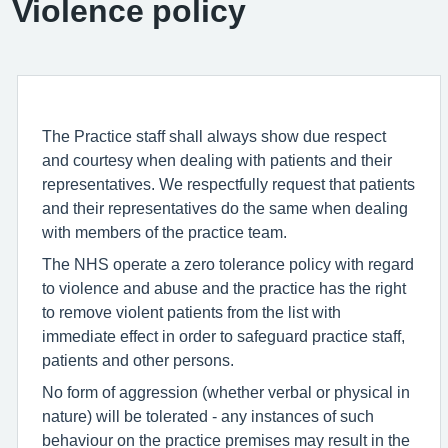
Violence policy
The Practice staff shall always show due respect
and courtesy when dealing with patients and their
representatives. We respectfully request that patients
and their representatives do the same when dealing
with members of the practice team.
The NHS operate a zero tolerance policy with regard
to violence and abuse and the practice has the right
to remove violent patients from the list with
immediate effect in order to safeguard practice staff,
patients and other persons.
No form of aggression (whether verbal or physical in
nature) will be tolerated - any instances of such
behaviour on the practice premises may result in the