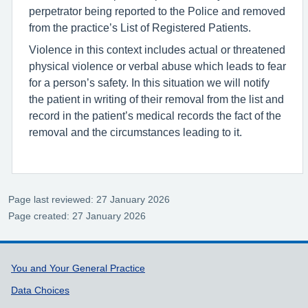
perpetrator being reported to the Police and removed
from the practice’s List of Registered Patients.
Violence in this context includes actual or threatened
physical violence or verbal abuse which leads to fear
for a person’s safety. In this situation we will notify
the patient in writing of their removal from the list and
record in the patient’s medical records the fact of the
removal and the circumstances leading to it.
Page last reviewed: 27 January 2026
Page created: 27 January 2026
Support links
You and Your General Practice
Data Choices