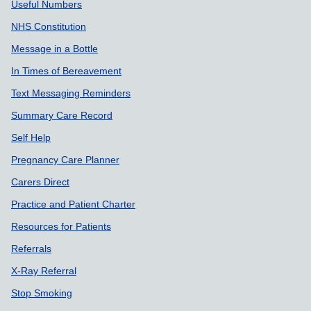
Useful Numbers
NHS Constitution
Message in a Bottle
In Times of Bereavement
Text Messaging Reminders
Summary Care Record
Self Help
Pregnancy Care Planner
Carers Direct
Practice and Patient Charter
Resources for Patients
Referrals
X-Ray Referral
Stop Smoking