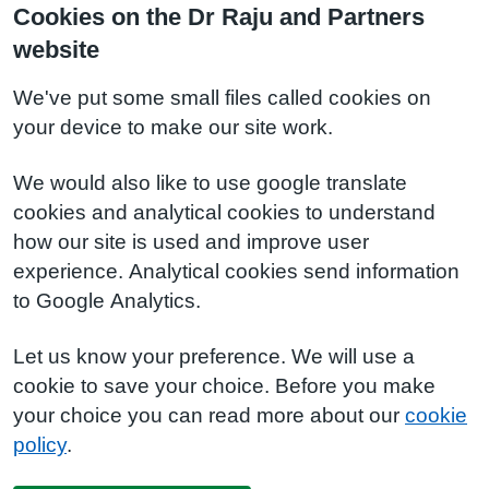
Cookies on the Dr Raju and Partners
website
We've put some small files called cookies on
your device to make our site work.
We would also like to use google translate
cookies and analytical cookies to understand
how our site is used and improve user
experience. Analytical cookies send information
to Google Analytics.
Let us know your preference. We will use a
cookie to save your choice. Before you make
your choice you can read more about our
cookie
policy
.