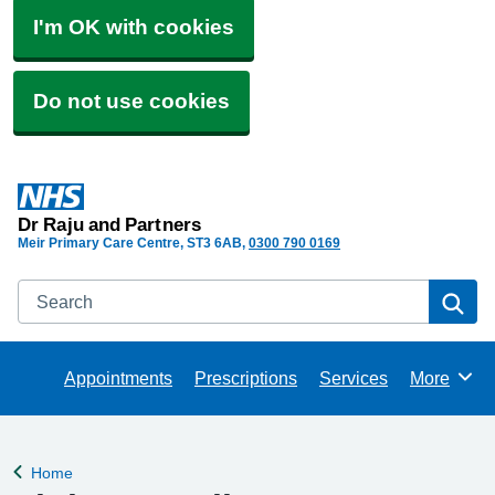
I'm OK with cookies
Do not use cookies
Dr Raju and Partners
Meir Primary Care Centre
ST3 6AB
0300 790 0169
Search
Se
Appointments
Prescriptions
Services
More
Browse
Home
Back to